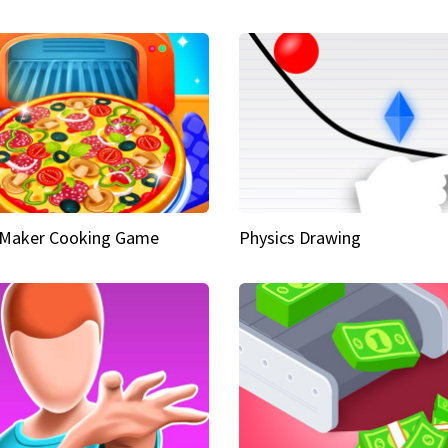
 Maker Cooking Game
Physics Drawing