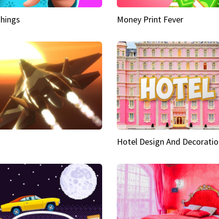
hings
Money Print Fever
Hotel Design And Decoratio