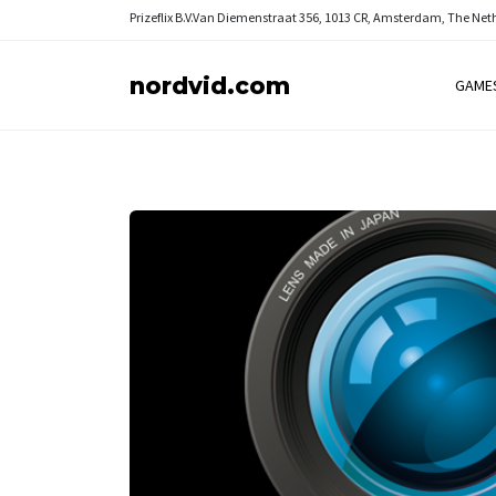
Prizeflix B.V.
Van Diemenstraat 356, 1013 CR, Amsterdam, The Net
nordvid.com
GAME