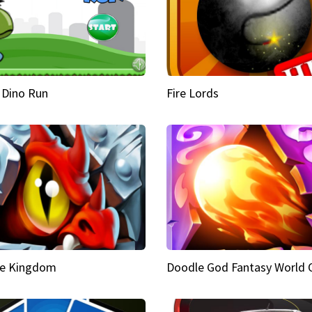
 Dino Run
Fire Lords
e Kingdom