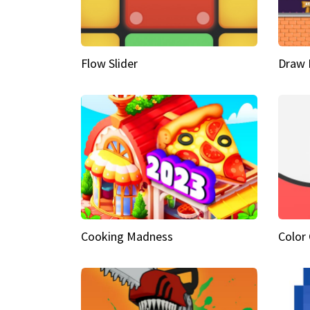
Flow Slider
Draw 
Cooking Madness
Color