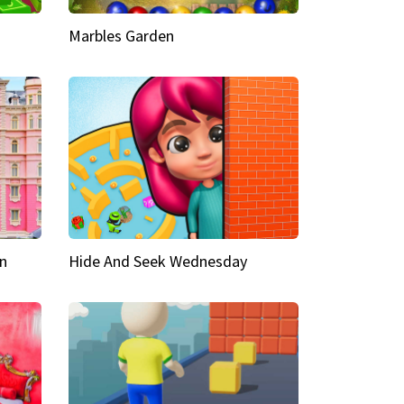
Marbles Garden
n
Hide And Seek Wednesday