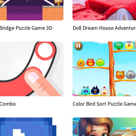
Bridge Puzzle Game 3D
Doll Dream House Adventur
 Combo
Color Bird Sort Puzzle Gam