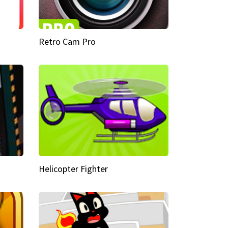
Retro Cam Pro
Helicopter Fighter