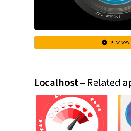
PLAY NOW
Localhost
– Related a