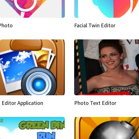
Photo
Facial Twin Editor
 Editor Application
Photo Text Editor