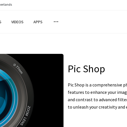
herlands
S
VIDEOS
APPS
Pic Shop
Pic Shop is a comprehensive ph
features to enhance your imag
and contrast to advanced filter
to unleash your creativity and