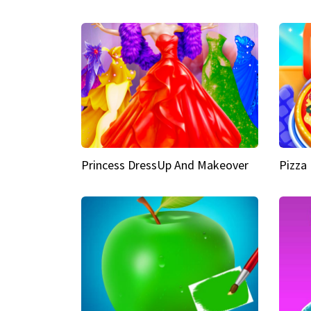
Princess DressUp And Makeover
Pizza