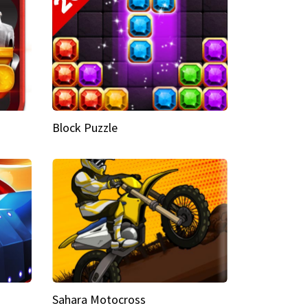
Block Puzzle
Sahara Motocross