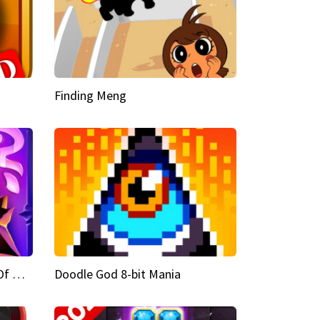
Finding Meng
Doodle God Fantasy World Of Magic
Doodle God 8-bit Mania