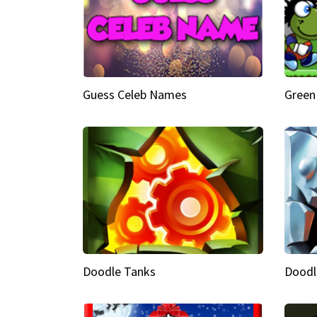
Guess Celeb Names
Green
Doodle Tanks
Doodl