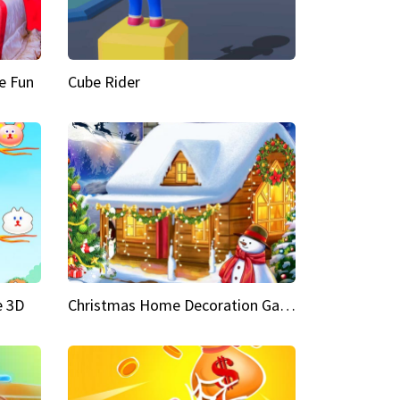
e Fun
Cube Rider
e 3D
Christmas Home Decoration Game