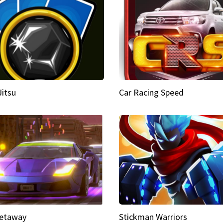
Jitsu
Car Racing Speed
etaway
Stickman Warriors