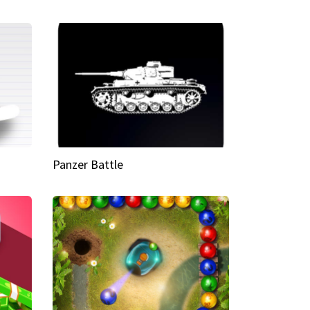
Panzer Battle