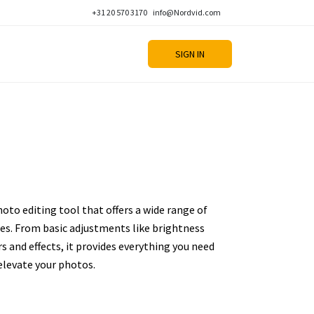
+31 20 570 3170
info@Nordvid.com
SIGN IN
oto editing tool that offers a wide range of
es. From basic adjustments like brightness
s and effects, it provides everything you need
 elevate your photos.