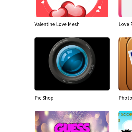
Valentine Love Mesh
Love 
Pic Shop
Photo