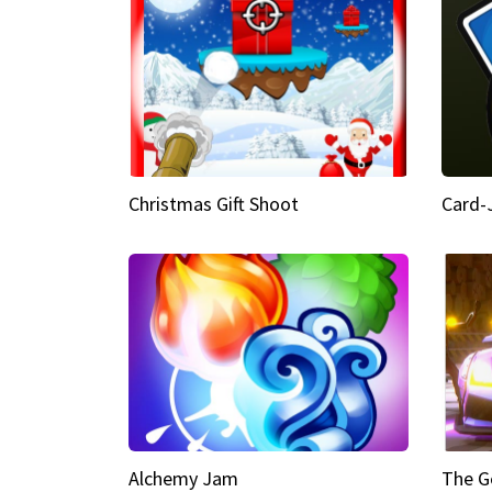
Christmas Gift Shoot
Card-
Alchemy Jam
The G