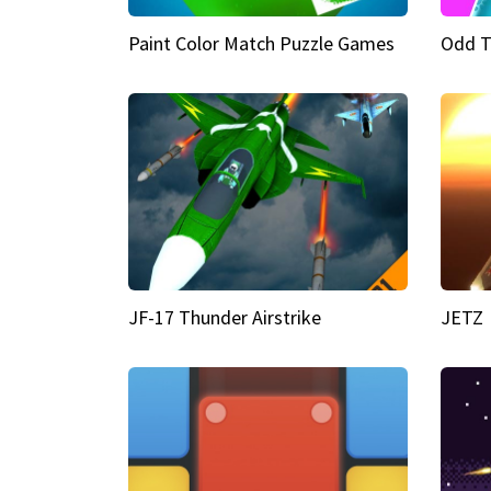
Paint Color Match Puzzle Games
Odd T
JF-17 Thunder Airstrike
JETZ