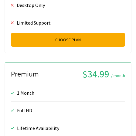
Desktop Only
Limited Support
CHOOSE PLAN
$34.99
Premium
/ month
1 Month
Full HD
Lifetime Availability