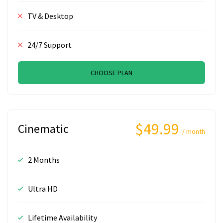
TV & Desktop
24/7 Support
CHOOSE PLAN
$49.99
Cinematic
/ month
2 Months
Ultra HD
Lifetime Availability