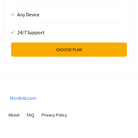
Any Device
24/7 Support
CHOOSE PLAN
Nordvid.com
About
FAQ
Privacy Policy
Prizeflix B.V.