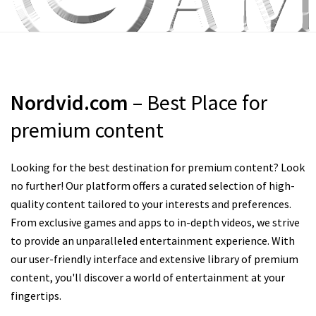
Nordvid.com
– Best Place for
premium content
Looking for the best destination for premium content? Look
no further! Our platform offers a curated selection of high-
quality content tailored to your interests and preferences.
From exclusive games and apps to in-depth videos, we strive
to provide an unparalleled entertainment experience. With
our user-friendly interface and extensive library of premium
content, you'll discover a world of entertainment at your
fingertips.