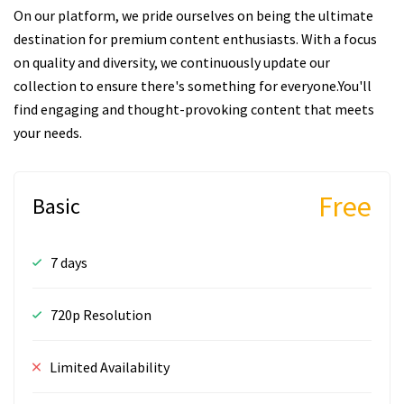
On our platform, we pride ourselves on being the ultimate
destination for premium content enthusiasts. With a focus
on quality and diversity, we continuously update our
collection to ensure there's something for everyone.You'll
find engaging and thought-provoking content that meets
your needs.
Free
Basic
7 days
720p Resolution
Limited Availability