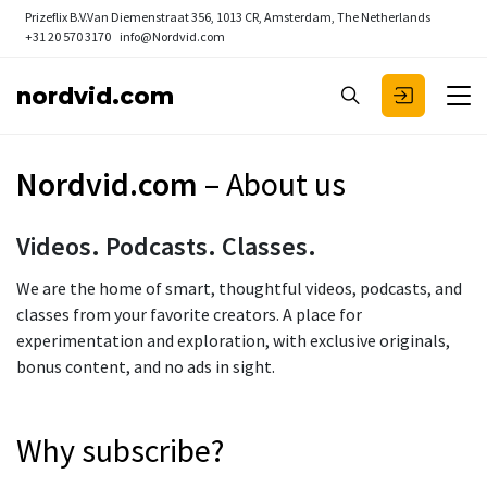
Prizeflix B.V.
Van Diemenstraat 356, 1013 CR, Amsterdam, The Netherlands
+31 20 570 3170
info@Nordvid.com
nordvid.com
Nordvid.com
– About us
Videos. Podcasts. Classes.
We are the home of smart, thoughtful videos, podcasts, and
classes from your favorite creators. A place for
experimentation and exploration, with exclusive originals,
bonus content, and no ads in sight.
Why subscribe?