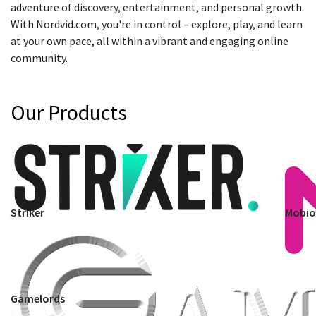
adventure of discovery, entertainment, and personal growth.
With Nordvid.com, you're in control – explore, play, and learn
at your own pace, all within a vibrant and engaging online
community.
Our Products
Striker
Mobi
Gamelords