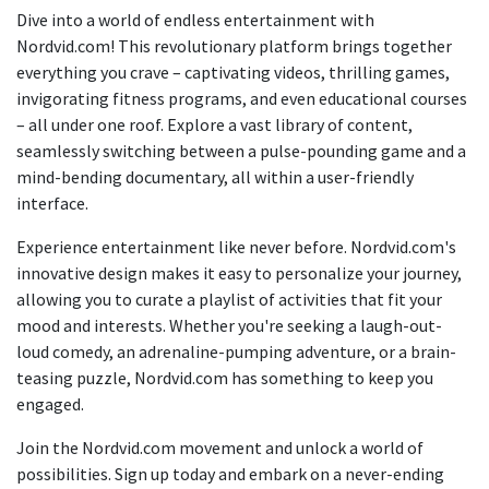
Dive into a world of endless entertainment with
Nordvid.com! This revolutionary platform brings together
everything you crave – captivating videos, thrilling games,
invigorating fitness programs, and even educational courses
– all under one roof. Explore a vast library of content,
seamlessly switching between a pulse-pounding game and a
mind-bending documentary, all within a user-friendly
interface.
Experience entertainment like never before. Nordvid.com's
innovative design makes it easy to personalize your journey,
allowing you to curate a playlist of activities that fit your
mood and interests. Whether you're seeking a laugh-out-
loud comedy, an adrenaline-pumping adventure, or a brain-
teasing puzzle, Nordvid.com has something to keep you
engaged.
Join the Nordvid.com movement and unlock a world of
possibilities. Sign up today and embark on a never-ending