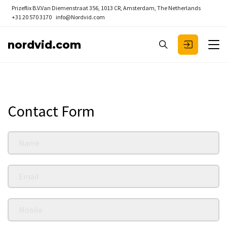
Prizeflix B.V.
Van Diemenstraat 356, 1013 CR, Amsterdam, The Netherlands
+31 20 570 3170
info@Nordvid.com
nordvid.com
Contact Form