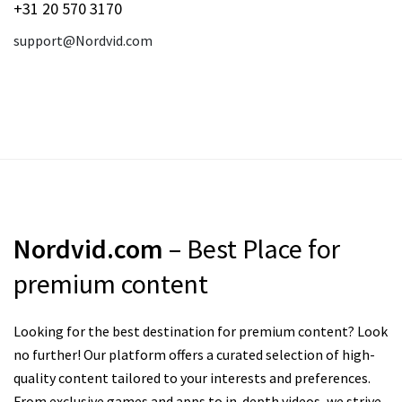
+31 20 570 3170
support@Nordvid.com
Nordvid.com
– Best Place for
premium content
Looking for the best destination for premium content? Look
no further! Our platform offers a curated selection of high-
quality content tailored to your interests and preferences.
From exclusive games and apps to in-depth videos, we strive