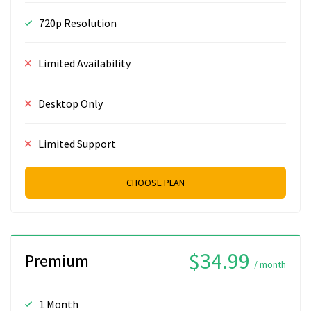
720p Resolution
Limited Availability
Desktop Only
Limited Support
CHOOSE PLAN
$34.99
Premium
/ month
1 Month