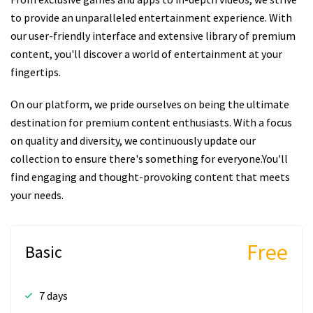
to provide an unparalleled entertainment experience. With
our user-friendly interface and extensive library of premium
content, you'll discover a world of entertainment at your
fingertips.
On our platform, we pride ourselves on being the ultimate
destination for premium content enthusiasts. With a focus
on quality and diversity, we continuously update our
collection to ensure there's something for everyone.You'll
find engaging and thought-provoking content that meets
your needs.
Free
Basic
7 days