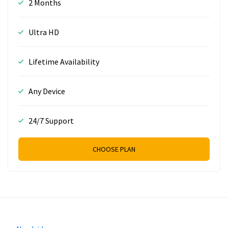
2 Months
Ultra HD
Lifetime Availability
Any Device
24/7 Support
CHOOSE PLAN