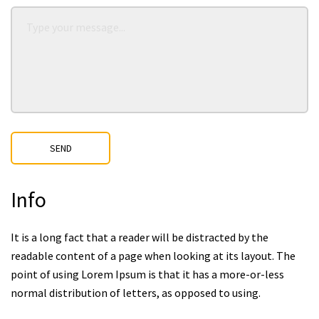
SEND
Info
It is a long fact that a reader will be distracted by the
readable content of a page when looking at its layout. The
point of using Lorem Ipsum is that it has a more-or-less
normal distribution of letters, as opposed to using.