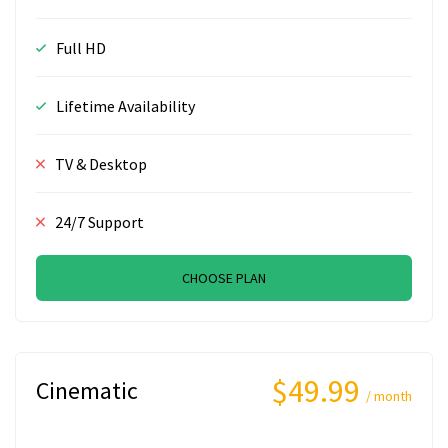
Full HD
Lifetime Availability
TV & Desktop
24/7 Support
CHOOSE PLAN
$49.99
Cinematic
/ month