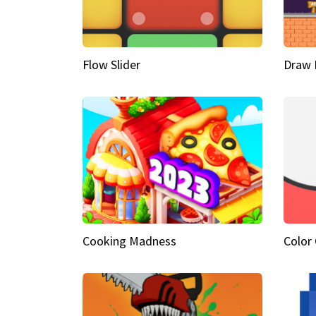
Flow Slider
Draw 
Cooking Madness
Color