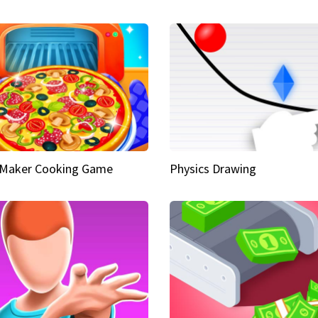
 Maker Cooking Game
Physics Drawing