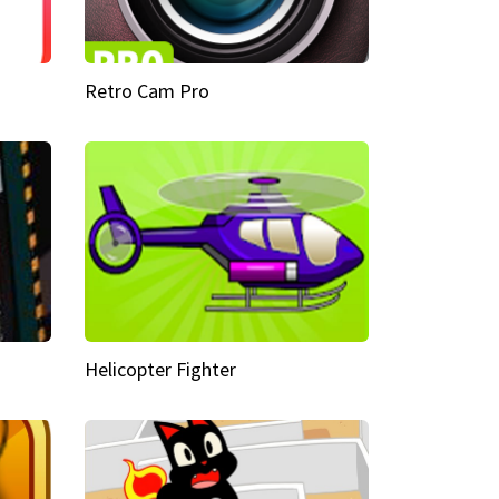
Retro Cam Pro
Helicopter Fighter