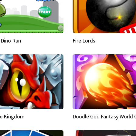
 Dino Run
Fire Lords
e Kingdom