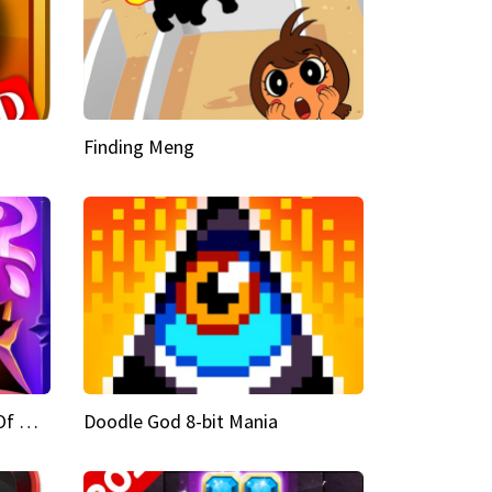
Finding Meng
Doodle God Fantasy World Of Magic
Doodle God 8-bit Mania