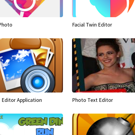
Photo
Facial Twin Editor
 Editor Application
Photo Text Editor