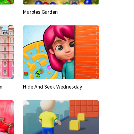
Marbles Garden
n
Hide And Seek Wednesday