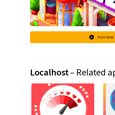
PLAY NOW
Localhost
– Related a