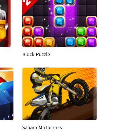
Block Puzzle
Sahara Motocross