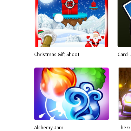
Christmas Gift Shoot
Card-
Alchemy Jam
The G