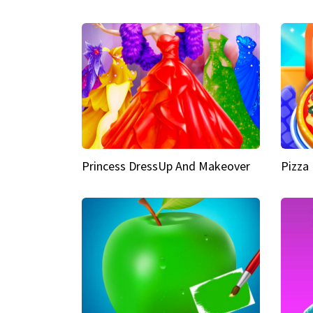
Princess DressUp And Makeover
Pizza