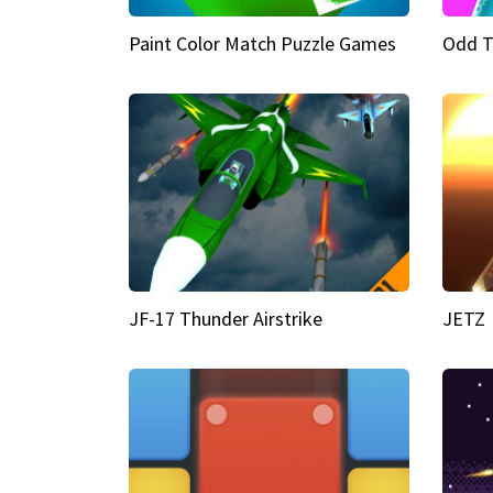
Paint Color Match Puzzle Games
Odd T
JF-17 Thunder Airstrike
JETZ