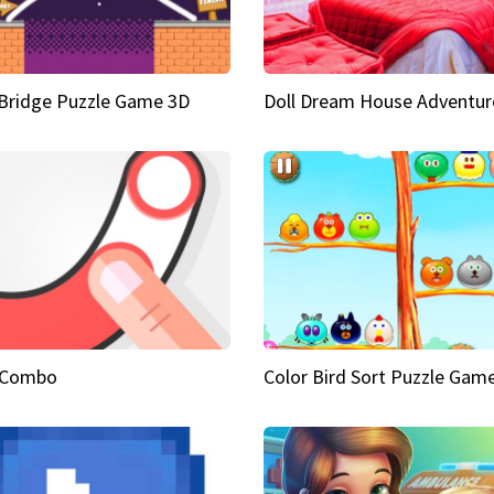
Bridge Puzzle Game 3D
Doll Dream House Adventur
 Combo
Color Bird Sort Puzzle Gam