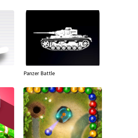
Panzer Battle