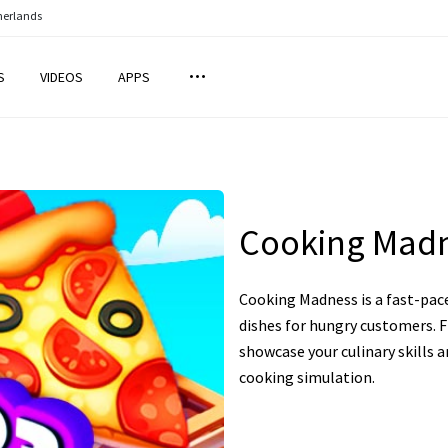
herlands
S
VIDEOS
APPS
Cooking Mad
Cooking Madness is a fast-pac
dishes for hungry customers. F
showcase your culinary skills 
cooking simulation.