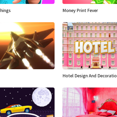
hings
Money Print Fever
Hotel Design And Decoratio