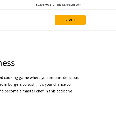
+31 20 570 3170
info@Nordvid.com
SIGN IN
ness
ed cooking game where you prepare delicious
rom burgers to sushi, it's your chance to
and become a master chef in this addictive