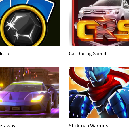
Jitsu
Car Racing Speed
etaway
Stickman Warriors