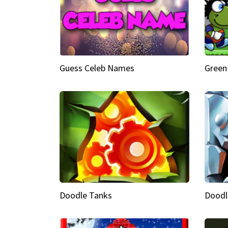
Guess Celeb Names
Green
Doodle Tanks
Doodl