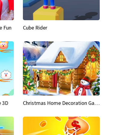
e Fun
Cube Rider
e 3D
Christmas Home Decoration Game