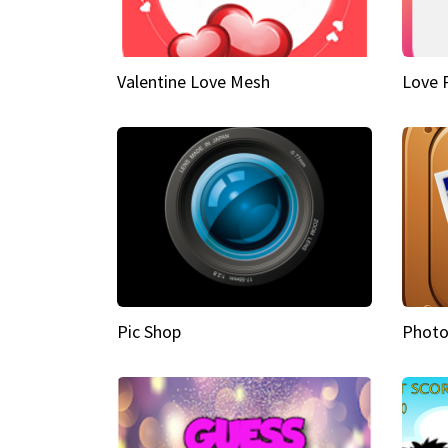
Valentine Love Mesh
Love 
Pic Shop
Photo