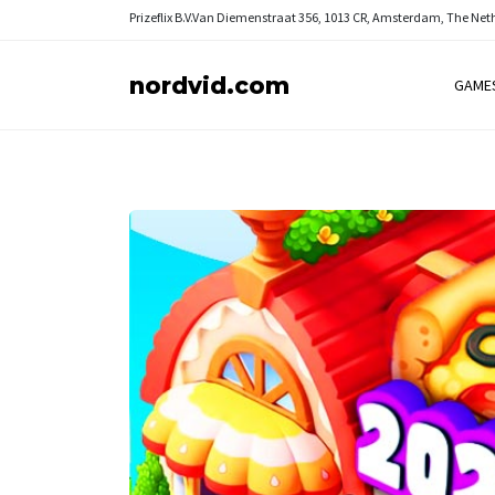
Prizeflix B.V.
Van Diemenstraat 356, 1013 CR, Amsterdam, The Net
nordvid.com
GAME