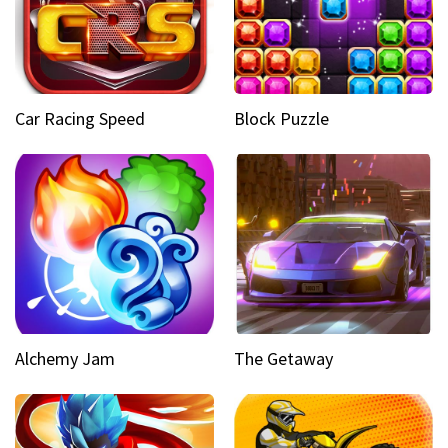
Car Racing Speed
Block Puzzle
Alchemy Jam
The Getaway