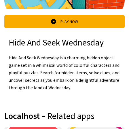
PLAY NOW
Hide And Seek Wednesday
Hide And Seek Wednesday is a charming hidden object
game set in a whimsical world of colorful characters and
playful puzzles. Search for hidden items, solve clues, and
uncover secrets as you embark on a delightful adventure
through the land of Wednesday.
Localhost
– Related apps