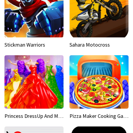
Stickman Warriors
Sahara Motocross
Princess DressUp And Makeover
Pizza Maker Cooking Game