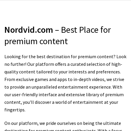
Nordvid.com
– Best Place for
premium content
Looking for the best destination for premium content? Look
no further! Our platform offers a curated selection of high-
quality content tailored to your interests and preferences.
From exclusive games and apps to in-depth videos, we strive
to provide an unparalleled entertainment experience. With
our user-friendly interface and extensive library of premium
content, you'll discover a world of entertainment at your
fingertips.
On our platform, we pride ourselves on being the ultimate
destination for premium content enthusiasts. With a focus