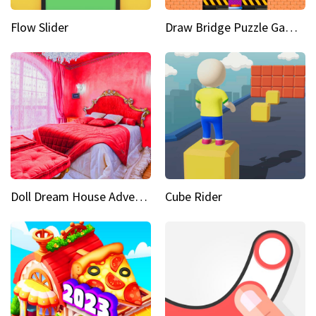
Flow Slider
Draw Bridge Puzzle Game 3D
Doll Dream House Adventure Fun
Cube Rider