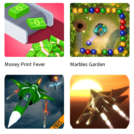
Money Print Fever
Marbles Garden