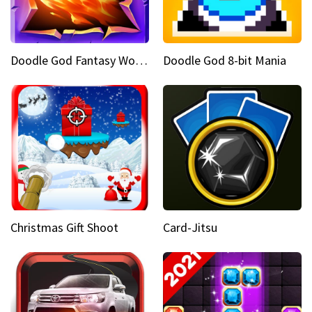
Doodle God Fantasy World Of Magic
Doodle God 8-bit Mania
Christmas Gift Shoot
Card-Jitsu