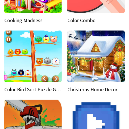
Cooking Madness
Color Combo
Color Bird Sort Puzzle Game 3D
Christmas Home Decoration Game