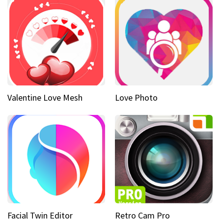
Valentine Love Mesh
Love Photo
Facial Twin Editor
Retro Cam Pro