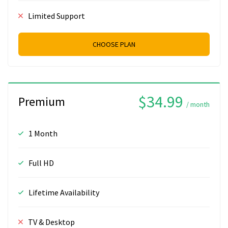
Limited Support
CHOOSE PLAN
$34.99
Premium
/ month
1 Month
Full HD
Lifetime Availability
TV & Desktop