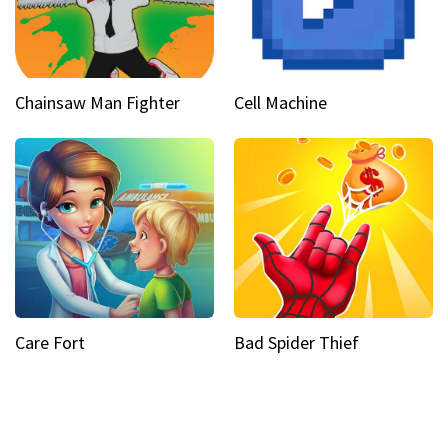
Chainsaw Man Fighter
Cell Machine
Care Fort
Bad Spider Thief