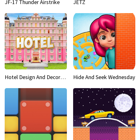
JF-17 Thunder Airstrike
JETZ
Hotel Design And Decoration
Hide And Seek Wednesday