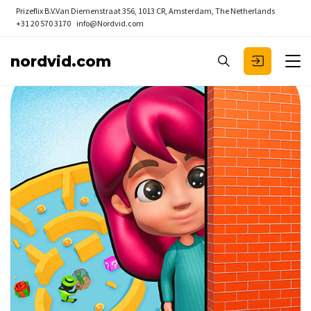
Prizeflix B.V.
Van Diemenstraat 356, 1013 CR, Amsterdam, The Netherlands
+31 20 570 3170
info@Nordvid.com
nordvid.com