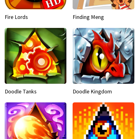
Fire Lords
Finding Meng
Doodle Tanks
Doodle Kingdom