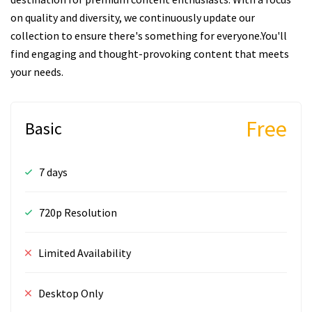
on quality and diversity, we continuously update our
collection to ensure there's something for everyone.You'll
find engaging and thought-provoking content that meets
your needs.
Free
Basic
7 days
720p Resolution
Limited Availability
Desktop Only