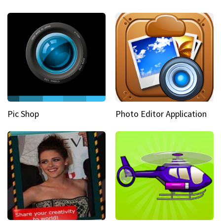
Pic Shop
Photo Editor Application