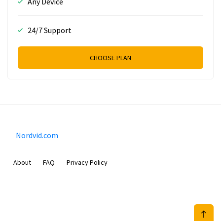
Any Device
24/7 Support
CHOOSE PLAN
Nordvid.com
About
FAQ
Privacy Policy
Prizeflix B.V.
Van Diemenstraat 356, 1013 CR, Amsterdam, The Netherlands
+31 20 570 3170
info@Nordvid.com