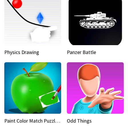
Physics Drawing
Panzer Battle
Paint Color Match Puzzle Games
Odd Things