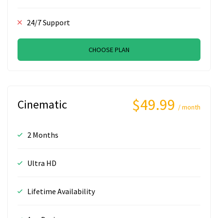
24/7 Support
CHOOSE PLAN
$49.99
Cinematic
/ month
2 Months
Ultra HD
Lifetime Availability