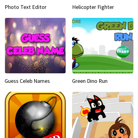
Photo Text Editor
Helicopter Fighter
Guess Celeb Names
Green Dino Run