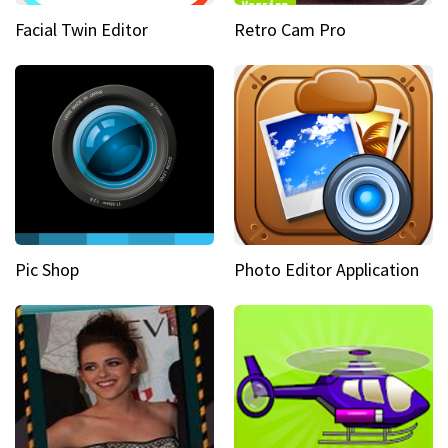
Facial Twin Editor
Retro Cam Pro
Pic Shop
Photo Editor Application