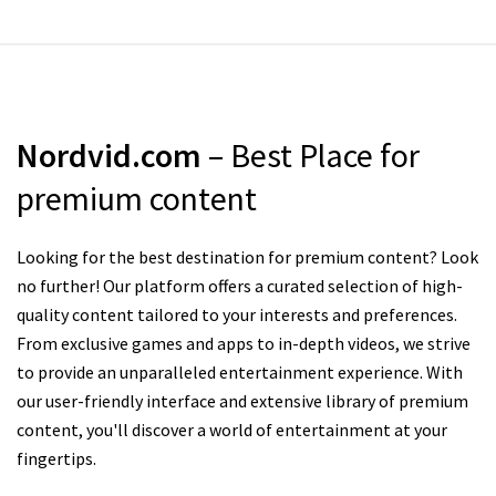
Nordvid.com
– Best Place for
premium content
Looking for the best destination for premium content? Look
no further! Our platform offers a curated selection of high-
quality content tailored to your interests and preferences.
From exclusive games and apps to in-depth videos, we strive
to provide an unparalleled entertainment experience. With
our user-friendly interface and extensive library of premium
content, you'll discover a world of entertainment at your
fingertips.