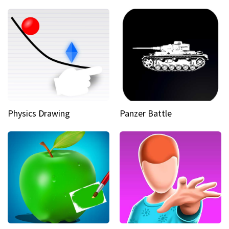
Physics Drawing
Panzer Battle