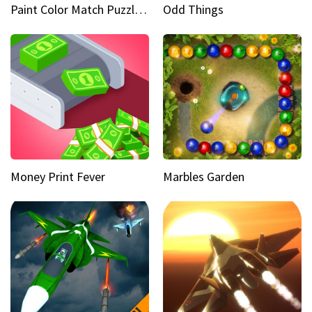
Paint Color Match Puzzle Games
Odd Things
Money Print Fever
Marbles Garden