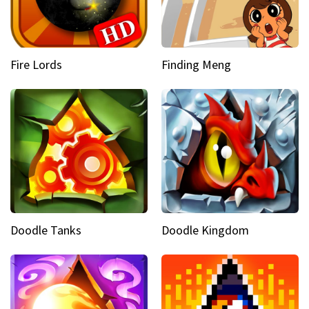
Fire Lords
Finding Meng
Doodle Tanks
Doodle Kingdom