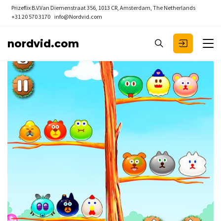
Prizeflix B.V.
Van Diemenstraat 356, 1013 CR, Amsterdam, The Netherlands
+31 20 570 3170
info@Nordvid.com
nordvid.com