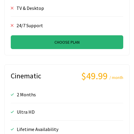
TV & Desktop
24/7 Support
CHOOSE PLAN
$49.99
Cinematic
/ month
2 Months
Ultra HD
Lifetime Availability