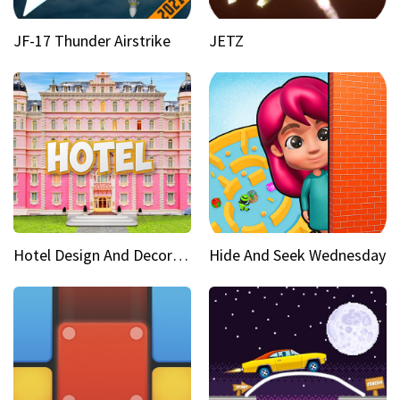
JF-17 Thunder Airstrike
JETZ
Hotel Design And Decoration
Hide And Seek Wednesday