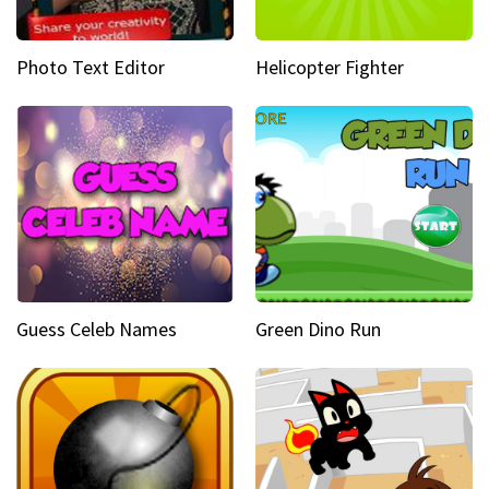
Photo Text Editor
Helicopter Fighter
Guess Celeb Names
Green Dino Run