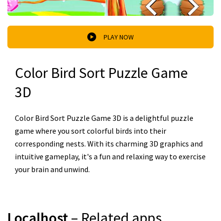
PLAY NOW
Color Bird Sort Puzzle Game
3D
Color Bird Sort Puzzle Game 3D is a delightful puzzle
game where you sort colorful birds into their
corresponding nests. With its charming 3D graphics and
intuitive gameplay, it's a fun and relaxing way to exercise
your brain and unwind.
Localhost
– Related apps