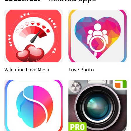
Valentine Love Mesh
Love Photo