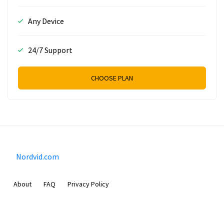
Any Device
24/7 Support
CHOOSE PLAN
Nordvid.com
About
FAQ
Privacy Policy
Prizeflix B.V.