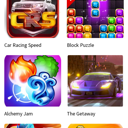
Car Racing Speed
Block Puzzle
Alchemy Jam
The Getaway