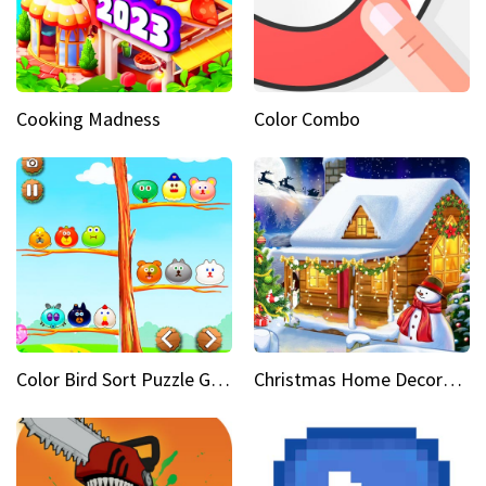
Cooking Madness
Color Combo
Color Bird Sort Puzzle Game 3D
Christmas Home Decoration Game