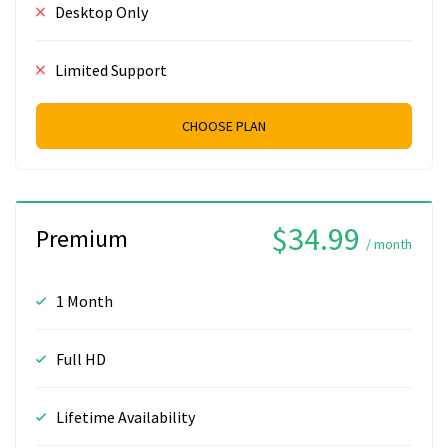
Desktop Only
Limited Support
CHOOSE PLAN
$34.99
Premium
/ month
1 Month
Full HD
Lifetime Availability