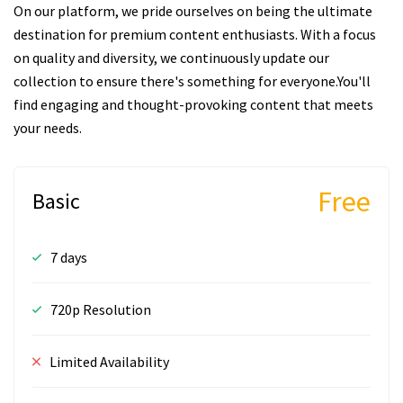
On our platform, we pride ourselves on being the ultimate
destination for premium content enthusiasts. With a focus
on quality and diversity, we continuously update our
collection to ensure there's something for everyone.You'll
find engaging and thought-provoking content that meets
your needs.
Free
Basic
7 days
720p Resolution
Limited Availability