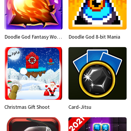
Doodle God Fantasy World Of Magic
Doodle God 8-bit Mania
Christmas Gift Shoot
Card-Jitsu