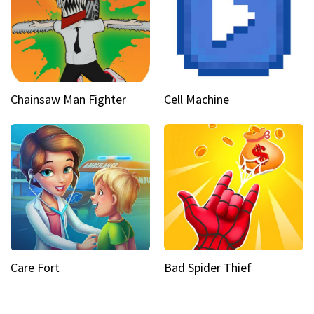
Chainsaw Man Fighter
Cell Machine
Care Fort
Bad Spider Thief