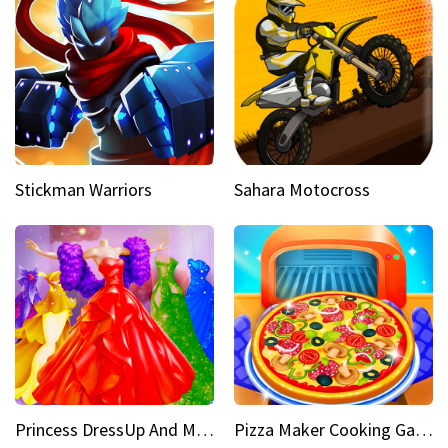
Stickman Warriors
Sahara Motocross
Princess DressUp And Makeover
Pizza Maker Cooking Game