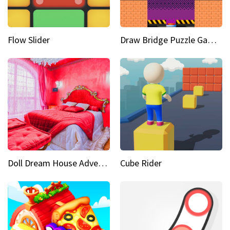
Flow Slider
Draw Bridge Puzzle Game 3D
Doll Dream House Adventure Fun
Cube Rider