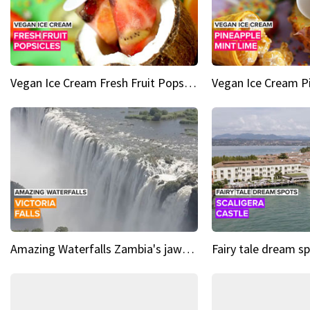
Vegan Ice Cream Fresh Fruit Popsicles
Amazing Waterfalls Zambia's jaw-dropping natural wonder