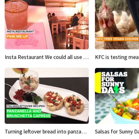
Insta Restaurant We could all use a bit more pink in our lives
Turning leftover bread into panzanella & bruschetta caprese