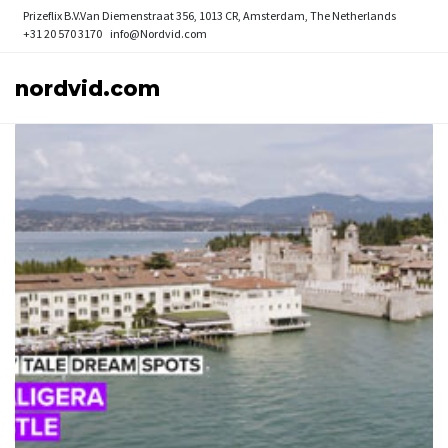
Prizeflix B.V.
Van Diemenstraat 356, 1013 CR, Amsterdam, The Netherlands
+31 20 570 3170
info@Nordvid.com
nordvid.com