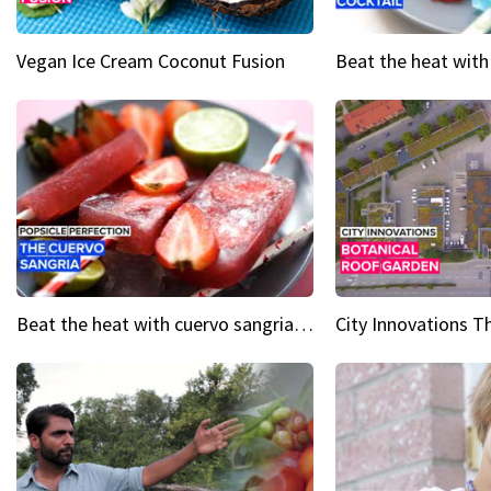
Vegan Ice Cream Coconut Fusion
Beat the heat with cuervo sangria popsicles