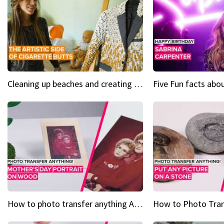
Cleaning up beaches and creating art, one butt at a time
How to photo transfer anything A wooden gift for mom