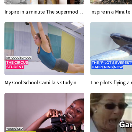
Inspire in a minute The supermodel discovered at 60
My Cool School Camilla's studying the trapeze