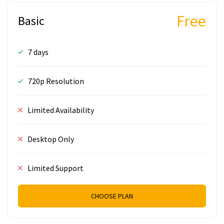
Free
Basic
7 days
720p Resolution
Limited Availability
Desktop Only
Limited Support
CHOOSE PLAN