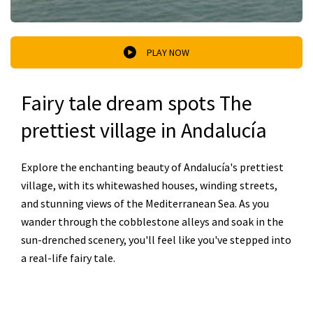
PLAY NOW
Fairy tale dream spots The
prettiest village in Andalucía
Explore the enchanting beauty of Andalucía's prettiest
village, with its whitewashed houses, winding streets,
and stunning views of the Mediterranean Sea. As you
wander through the cobblestone alleys and soak in the
sun-drenched scenery, you'll feel like you've stepped into
a real-life fairy tale.