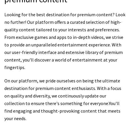
Looking for the best destination for premium content? Look
no further! Our platform offers a curated selection of high-
quality content tailored to your interests and preferences.
From exclusive games and apps to in-depth videos, we strive
to provide an unparalleled entertainment experience. With
our user-friendly interface and extensive library of premium
content, you'll discover a world of entertainment at your
fingertips.
On our platform, we pride ourselves on being the ultimate
destination for premium content enthusiasts. With a focus
on quality and diversity, we continuously update our
collection to ensure there's something for everyone.You'll
find engaging and thought-provoking content that meets
your needs.