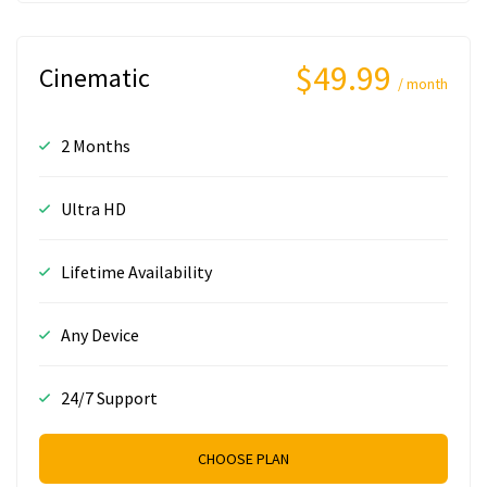
$49.99
Cinematic
/ month
2 Months
Ultra HD
Lifetime Availability
Any Device
24/7 Support
CHOOSE PLAN