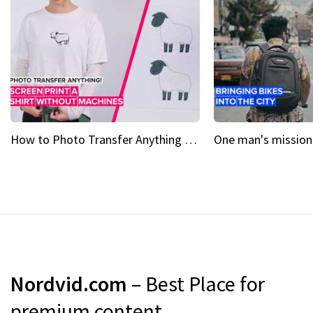
How to Photo Transfer Anything Screen printing made easy
Nordvid.com
– Best Place for
premium content