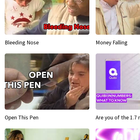
Bleeding Nose
Money Falling
Open This Pen