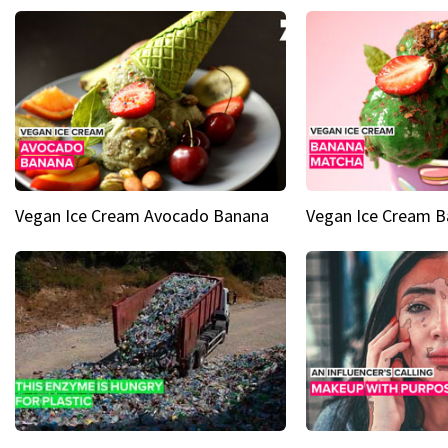
Vegan Ice Cream Avocado Banana
Vegan Ice Cream 