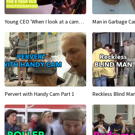
Young CEO 'When I look at a camera, I see power in me & I see greatness'
Man in Garbage Can
Pervert with Handy Cam Part 1
Reckless Blind Man