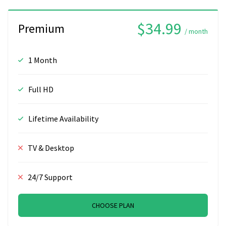
$34.99
Premium
/ month
1 Month
Full HD
Lifetime Availability
TV & Desktop
24/7 Support
CHOOSE PLAN