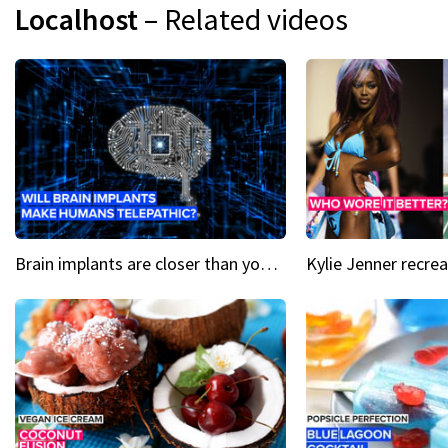
Localhost
– Related videos
Brain implants are closer than you might think...