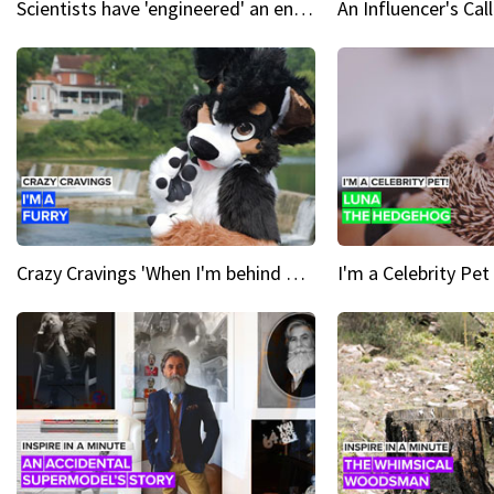
Scientists have 'engineered' an enzyme that devours plastic
Crazy Cravings 'When I'm behind my mask, I'm basically someone new'