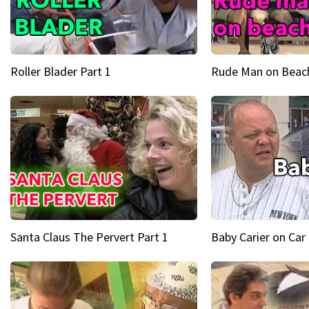
Roller Blader Part 1
Rude Man on Beach
Santa Claus The Pervert Part 1
Baby Carier on Car