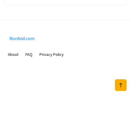
Nordvid.com
About
FAQ
Privacy Policy
Prizeflix B.V.
Van Diemenstraat 356, 1013 CR, Amsterdam, The Netherlands
+31 20 570 3170
info@Nordvid.com