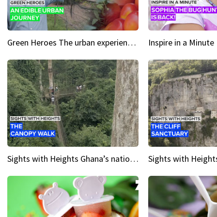
Green Heroes The urban experience just got a sustainable upgrade
Sights with Heights Ghana’s national park canopy walk