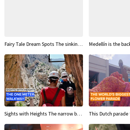
Fairy Tale Dream Spots The sinking castle of Scaligera
Sights with Heights The narrow bridges of Caminito del Rey