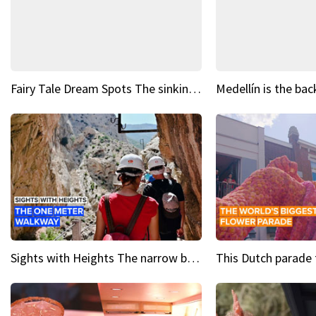
Fairy Tale Dream Spots The sinking castle of Scaligera
Sights with Heights The narrow bridges of Caminito del Rey