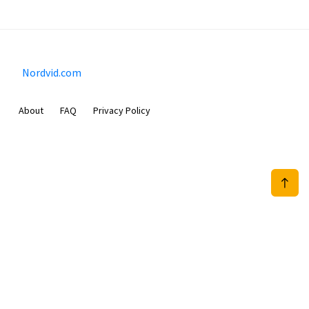
Nordvid.com
About
FAQ
Privacy Policy
Prizeflix B.V.
Van Diemenstraat 356, 1013 CR, Amsterdam, The Netherlands
+31 20 570 3170
info@Nordvid.com