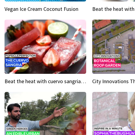
Vegan Ice Cream Coconut Fusion
Beat the heat with cuervo sangria popsicles