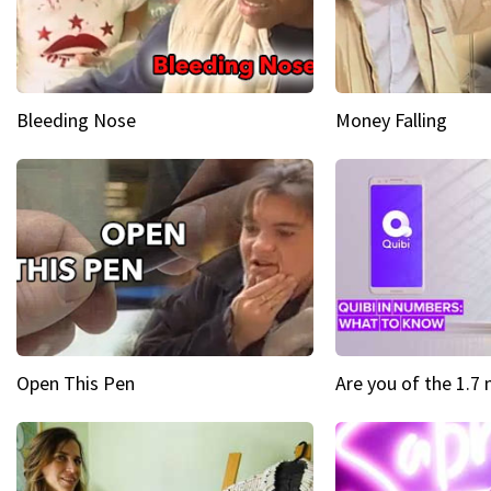
Bleeding Nose
Money Falling
Open This Pen