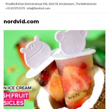
Prizeflix B.V.
Van Diemenstraat 356, 1013 CR, Amsterdam, The Netherlands
+31 20 570 3170
info@Nordvid.com
nordvid.com