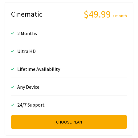
$49.99
Cinematic
/ month
2 Months
Ultra HD
Lifetime Availability
Any Device
24/7 Support
CHOOSE PLAN