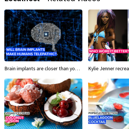
Brain implants are closer than you might think...