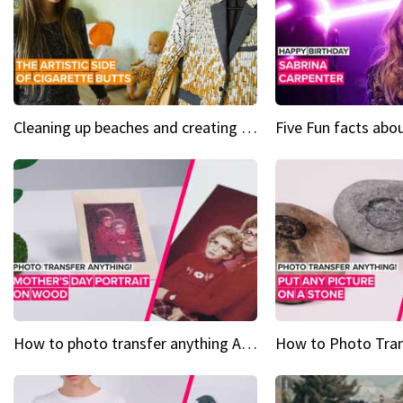
Cleaning up beaches and creating art, one butt at a time
How to photo transfer anything A wooden gift for mom