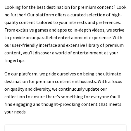
Looking for the best destination for premium content? Look
no further! Our platform offers a curated selection of high-
quality content tailored to your interests and preferences.
From exclusive games and apps to in-depth videos, we strive
to provide an unparalleled entertainment experience. With
our user-friendly interface and extensive library of premium
content, you'll discover a world of entertainment at your
fingertips.
On our platform, we pride ourselves on being the ultimate
destination for premium content enthusiasts. With a focus
on quality and diversity, we continuously update our
collection to ensure there's something for everyone.You'll
find engaging and thought-provoking content that meets
your needs.