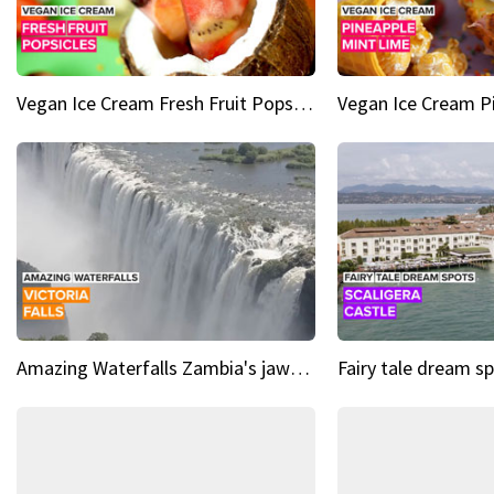
Vegan Ice Cream Fresh Fruit Popsicles
Amazing Waterfalls Zambia's jaw-dropping natural wonder