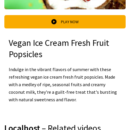
PLAY NOW
Vegan Ice Cream Fresh Fruit
Popsicles
Indulge in the vibrant flavors of summer with these
refreshing vegan ice cream fresh fruit popsicles. Made
with a medley of ripe, seasonal fruits and creamy
coconut milk, they're a guilt-free treat that's bursting
with natural sweetness and flavor.
Localhost
– Related videos