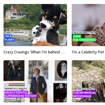
Crazy Cravings 'When I'm behind my mask, I'm basically someone new'