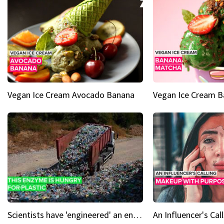
Vegan Ice Cream Avocado Banana
Vegan Ice Cream 
Scientists have 'engineered' an enzyme that devours plastic