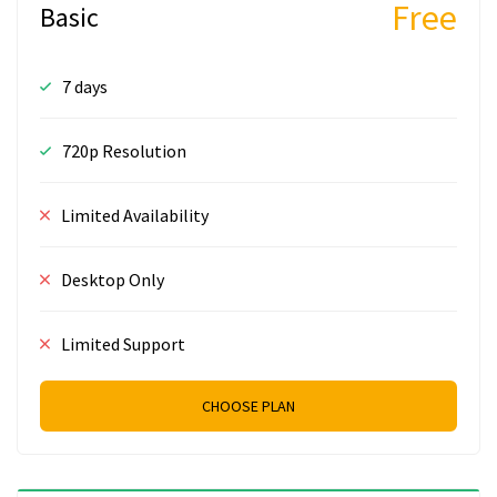
Free
Basic
7 days
720p Resolution
Limited Availability
Desktop Only
Limited Support
CHOOSE PLAN