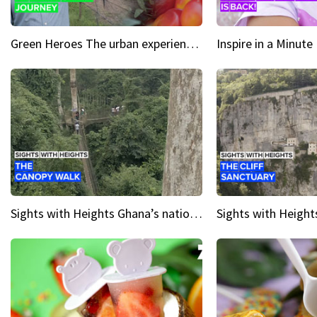
Green Heroes The urban experience just got a sustainable upgrade
Sights with Heights Ghana’s national park canopy walk