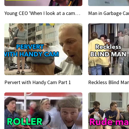
Young CEO 'When I look at a camera, I see power in me & I see greatness'
Man in Garbage Can
Pervert with Handy Cam Part 1
Reckless Blind Man