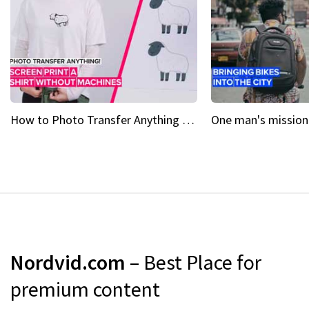
How to Photo Transfer Anything Screen printing made easy
Nordvid.com
– Best Place for
premium content