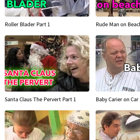
Roller Blader Part 1
Rude Man on Beach
Santa Claus The Pervert Part 1
Baby Carier on Car