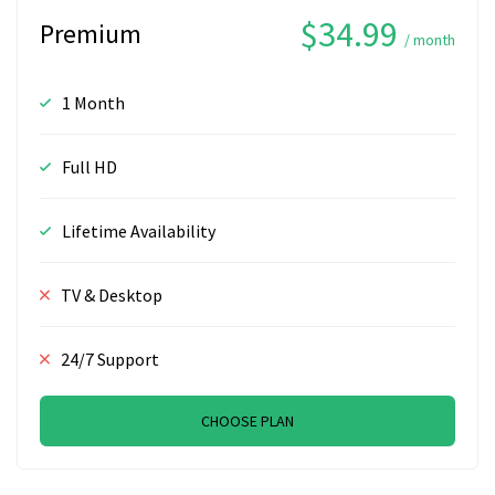
$34.99
Premium
/ month
1 Month
Full HD
Lifetime Availability
TV & Desktop
24/7 Support
CHOOSE PLAN