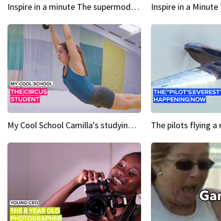
Inspire in a minute The supermodel discovered at 60
My Cool School Camilla's studying the trapeze