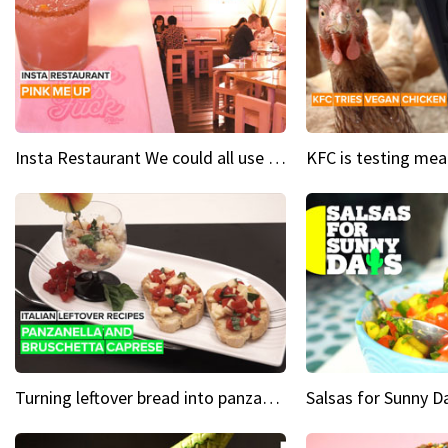
Insta Restaurant We could all use a bit more pink in our lives
Turning leftover bread into panzanella & bruschetta caprese