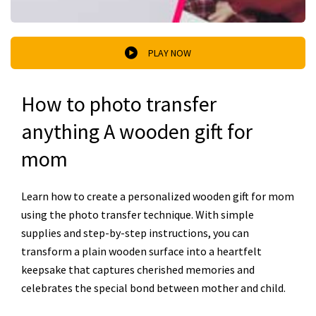
PLAY NOW
How to photo transfer
anything A wooden gift for
mom
Learn how to create a personalized wooden gift for mom
using the photo transfer technique. With simple
supplies and step-by-step instructions, you can
transform a plain wooden surface into a heartfelt
keepsake that captures cherished memories and
celebrates the special bond between mother and child.