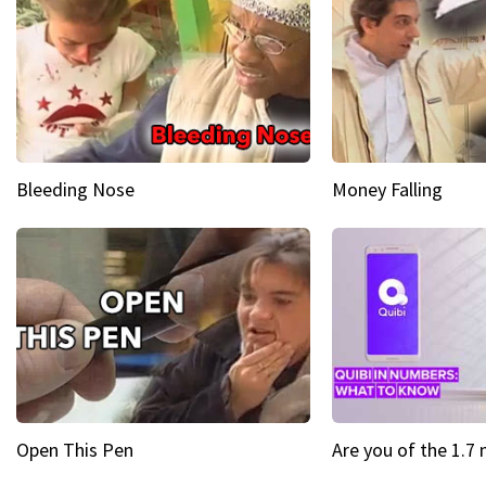
Bleeding Nose
Money Falling
Open This Pen