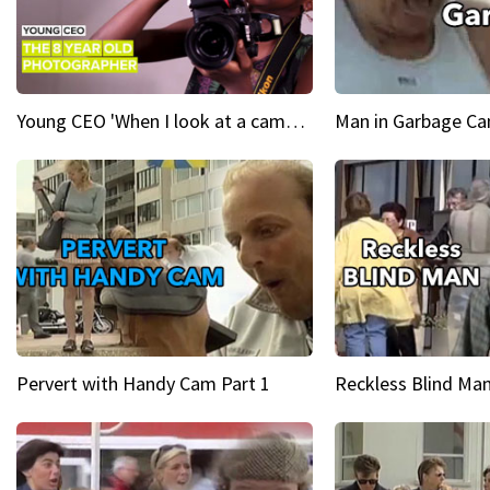
Young CEO 'When I look at a camera, I see power in me & I see greatness'
Man in Garbage Can
Pervert with Handy Cam Part 1
Reckless Blind Man