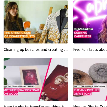
Cleaning up beaches and creating art, one butt at a time
How to photo transfer anything A wooden gift for mom