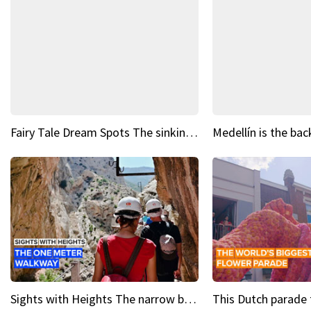
Fairy Tale Dream Spots The sinking castle of Scaligera
Sights with Heights The narrow bridges of Caminito del Rey