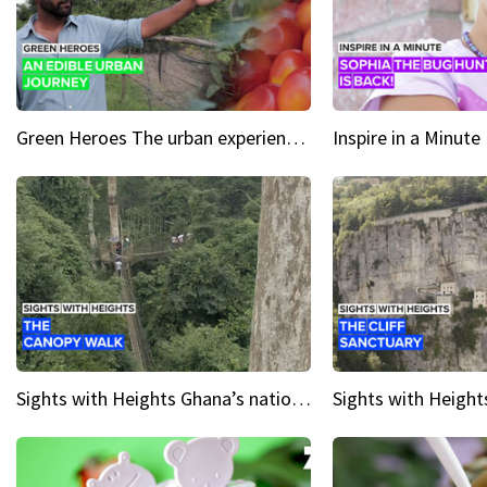
Green Heroes The urban experience just got a sustainable upgrade
Sights with Heights Ghana’s national park canopy walk