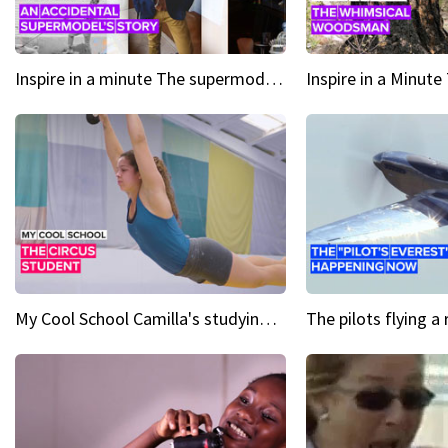
Inspire in a minute The supermodel discovered at 60
My Cool School Camilla's studying the trapeze