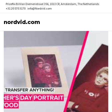
Prizeflix B.V.
Van Diemenstraat 356, 1013 CR, Amsterdam, The Netherlands
+31 20 570 3170
info@Nordvid.com
nordvid.com