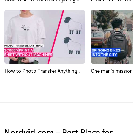
How to Photo Transfer Anything Screen printing made easy
Nordvid.com
– Best Place for