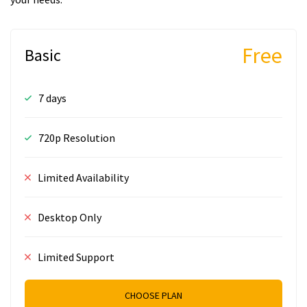
Free
Basic
7 days
720p Resolution
Limited Availability
Desktop Only
Limited Support
CHOOSE PLAN