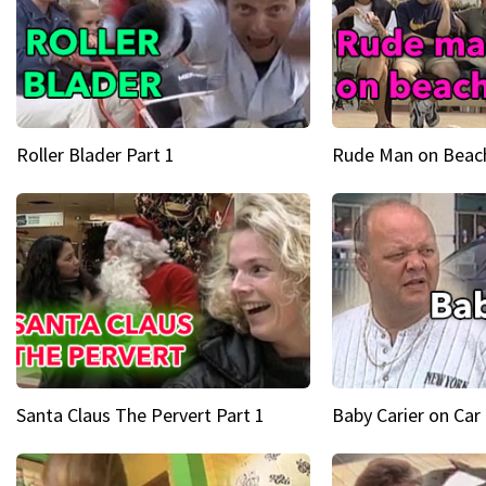
Roller Blader Part 1
Rude Man on Beach
Santa Claus The Pervert Part 1
Baby Carier on Car