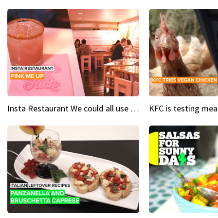
Insta Restaurant We could all use a bit more pink in our lives