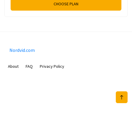
CHOOSE PLAN
Nordvid.com
About
FAQ
Privacy Policy
Prizeflix B.V.
Van Diemenstraat 356, 1013 CR, Amsterdam, The Netherlands
+31 20 570 3170
info@Nordvid.com