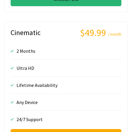
$49.99
Cinematic
/ month
2 Months
Ultra HD
Lifetime Availability
Any Device
24/7 Support