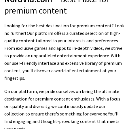
premium content
Looking for the best destination for premium content? Look
no further! Our platform offers a curated selection of high-
quality content tailored to your interests and preferences.
From exclusive games and apps to in-depth videos, we strive
to provide an unparalleled entertainment experience. With
our user-friendly interface and extensive library of premium
content, you'll discover a world of entertainment at your
fingertips.
On our platform, we pride ourselves on being the ultimate
destination for premium content enthusiasts. With a focus
on quality and diversity, we continuously update our
collection to ensure there's something for everyone.You'll
find engaging and thought-provoking content that meets
your needs.