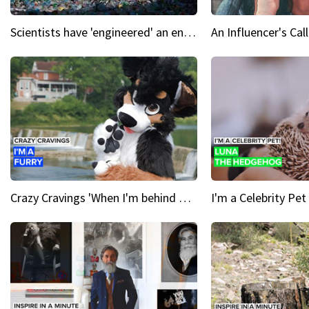
Scientists have 'engineered' an enzyme that devours plastic
Crazy Cravings 'When I'm behind my mask, I'm basically someone new'