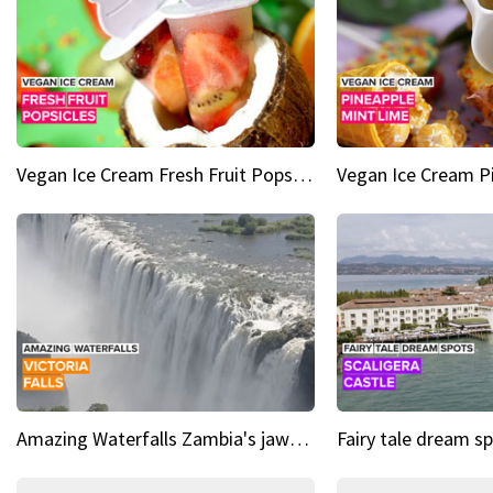
Vegan Ice Cream Fresh Fruit Popsicles
Amazing Waterfalls Zambia's jaw-dropping natural wonder