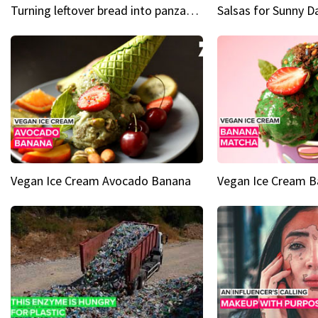
Turning leftover bread into panzanella & bruschetta caprese
Vegan Ice Cream Avocado Banana
Vegan Ice Cream 