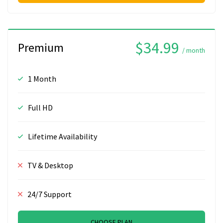
$34.99
Premium
/ month
1 Month
Full HD
Lifetime Availability
TV & Desktop
24/7 Support
CHOOSE PLAN