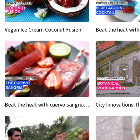
Vegan Ice Cream Coconut Fusion
Beat the heat with cuervo sangria popsicles