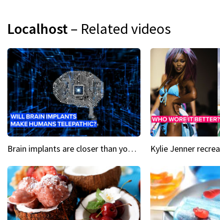
Localhost
– Related videos
Brain implants are closer than you might think...