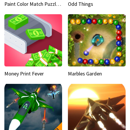
Paint Color Match Puzzle Games
Odd Things
Money Print Fever
Marbles Garden