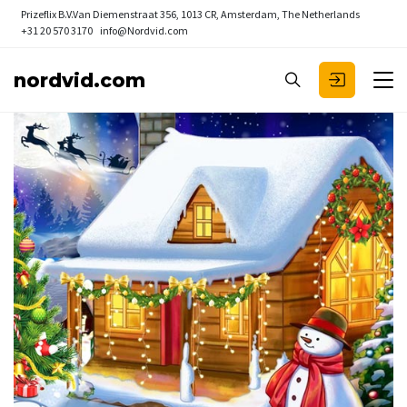
Prizeflix B.V.
Van Diemenstraat 356, 1013 CR, Amsterdam, The Netherlands
+31 20 570 3170
info@Nordvid.com
nordvid.com