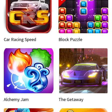
Car Racing Speed
Block Puzzle
Alchemy Jam
The Getaway