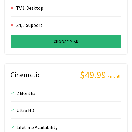
TV & Desktop
24/7 Support
CHOOSE PLAN
$49.99
Cinematic
/ month
2 Months
Ultra HD
Lifetime Availability