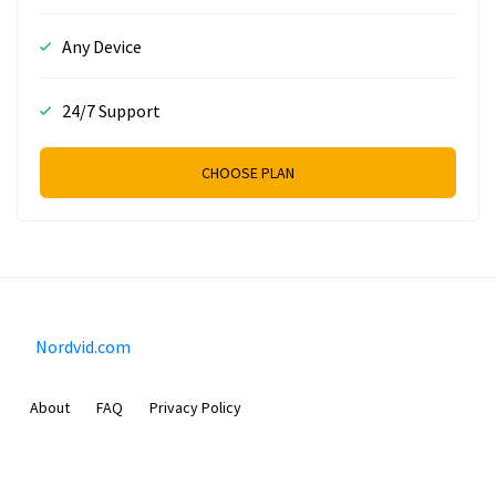
Any Device
24/7 Support
CHOOSE PLAN
Nordvid.com
About
FAQ
Privacy Policy
Prizeflix B.V.