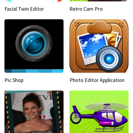
Facial Twin Editor
Retro Cam Pro
Pic Shop
Photo Editor Application