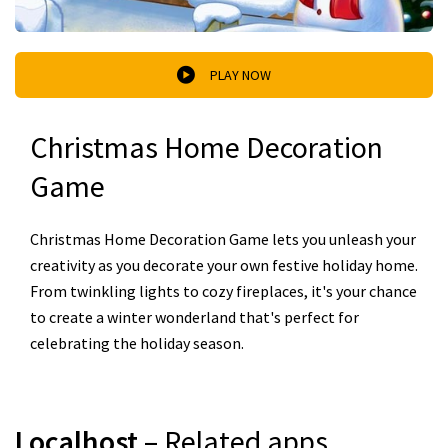
PLAY NOW
Christmas Home Decoration
Game
Christmas Home Decoration Game lets you unleash your
creativity as you decorate your own festive holiday home.
From twinkling lights to cozy fireplaces, it's your chance
to create a winter wonderland that's perfect for
celebrating the holiday season.
Localhost
– Related apps