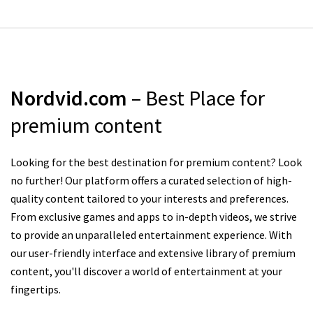
Nordvid.com
– Best Place for
premium content
Looking for the best destination for premium content? Look
no further! Our platform offers a curated selection of high-
quality content tailored to your interests and preferences.
From exclusive games and apps to in-depth videos, we strive
to provide an unparalleled entertainment experience. With
our user-friendly interface and extensive library of premium
content, you'll discover a world of entertainment at your
fingertips.