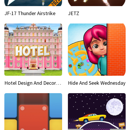
JF-17 Thunder Airstrike
JETZ
Hotel Design And Decoration
Hide And Seek Wednesday