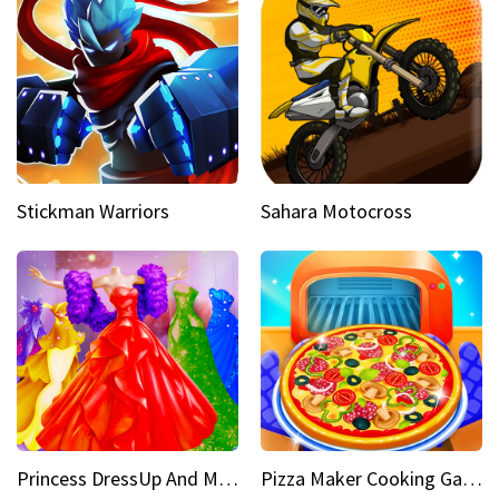
Stickman Warriors
Sahara Motocross
Princess DressUp And Makeover
Pizza Maker Cooking Game