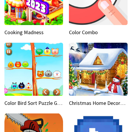
Cooking Madness
Color Combo
Color Bird Sort Puzzle Game 3D
Christmas Home Decoration Game