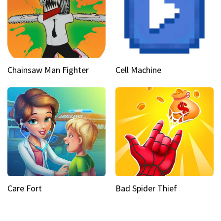
Chainsaw Man Fighter
Cell Machine
Care Fort
Bad Spider Thief