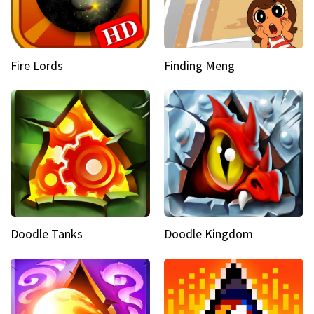
Fire Lords
Finding Meng
Doodle Tanks
Doodle Kingdom