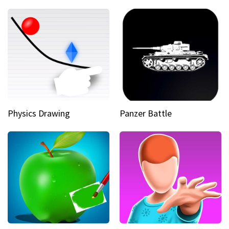
Physics Drawing
Panzer Battle