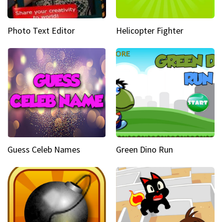
Photo Text Editor
Helicopter Fighter
Guess Celeb Names
Green Dino Run