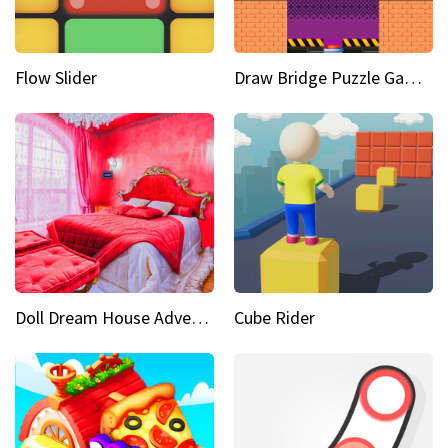
Flow Slider
Draw Bridge Puzzle Game 3D
Doll Dream House Adventure Fun
Cube Rider