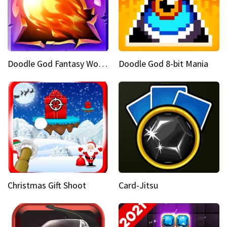
Doodle God Fantasy World Of Magic
Doodle God 8-bit Mania
Christmas Gift Shoot
Card-Jitsu