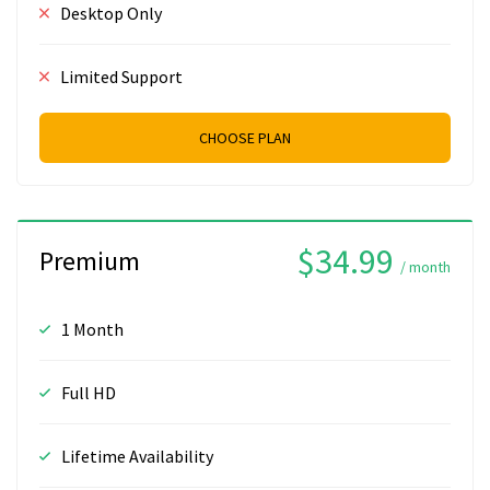
Desktop Only
Limited Support
CHOOSE PLAN
$34.99
Premium
/ month
1 Month
Full HD
Lifetime Availability