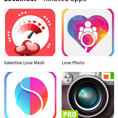
Valentine Love Mesh
Love Photo