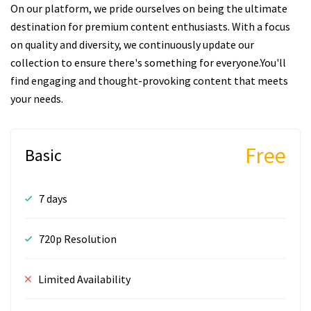
On our platform, we pride ourselves on being the ultimate
destination for premium content enthusiasts. With a focus
on quality and diversity, we continuously update our
collection to ensure there's something for everyone.You'll
find engaging and thought-provoking content that meets
your needs.
Free
Basic
7 days
720p Resolution
Limited Availability